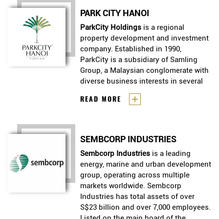
Contruction, was established to
PARK CITY HANOI
emplement urban and housing
development stratery of the
ParkCity Holdings
is a regional
govement in and out of Vietnam,
property development and investment
with focus on mid - and low -
company. Established in 1990,
income group.
ParkCity is a subsidiary of Samling
Group, a Malaysian conglomerate with
diverse business interests in several
countries, globally.
ParkCity Holdings
is a regional
READ MORE
property development and
investment company. Established
in 1990, ParkCity is a subsidiary of
SEMBCORP INDUSTRIES
Samling Group, a Malaysian
conglomerate with diverse
Sembcorp Industries
Sembcorp Industries
is a leading
is a leading
business interests in several
energy, marine and urban development
energy, marine and urban development
countries, globally.
group, operating across multiple
group, operating across multiple
markets worldwide. Sembcorp
markets worldwide. Sembcorp
Industries has total assets of over
Industries has total assets of over
S$23 billion and over 7,000 employees.
S$23 billion and over 7,000 employees.
Listed on the main board of the
Listed on the main board of the