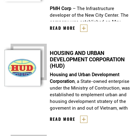
PMH Corp
– The Infrastructure
developer of the New City Center. The
company was established on May
Phu My Hung Development
READ MORE
19th, 1993 as a joint-venture between
Corporation (PMH Corp)
has been
the HoChiMinh City People’s
our Client since 2008.
Committee (represented by the Tan
Thuan Industrial Promotion Company)
PMH Corp
HOUSING AND URBAN
– The Infrastructure
and the Central Trading &
DEVELOPMENT CORPORATION
developer of the New City Center.
Development Group, headquartered in
(HUD)
The company was established on
Taiwan.
May 19th, 1993 as a joint-venture
Housing and Urban Development
between the HoChiMinh City
Corporation
, a State-owned enterprise
People’s Committee (represented
under the Ministry of Contruction, was
by the Tan Thuan Industrial
established to emplement urban and
Promotion Company) and the
housing development stratery of the
Central Trading & Development
govement in and out of Vietnam, with
Group, headquartered in Taiwan.
focus on mid - and low - income
Housing and Urban Development
READ MORE
group.
Corporation
, a State-owned
enterprise under the Ministry of