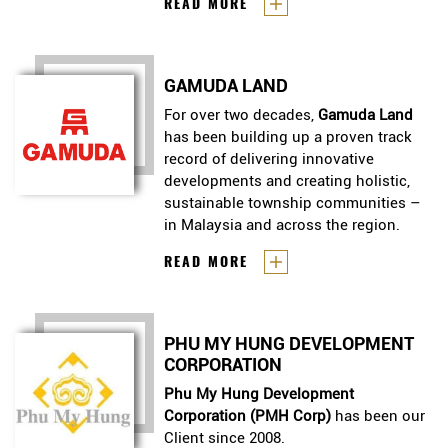
Headquartered in Singapore,
CFLD
READ MORE
the lives of local communities and
International
is the international
catalysed unprecedented economic
CFLD
arm of
. the world\'s only
development.
end-to-end master planner,
GAMUDA LAND
creator and operator of full-scale
New Industry Cities. Over 15 years,
For over two decades,
Gamuda Land
we’ve successfully built industry
has been building up a proven track
cities that have transformed the
record of delivering innovative
lives of local communities and
developments and creating holistic,
catalysed unprecedented
sustainable township communities –
economic development.
in Malaysia and across the region.
For over two decades,
Gamuda
READ MORE
Land
has been building up a
proven track record of delivering
innovative developments and
PHU MY HUNG DEVELOPMENT
creating holistic, sustainable
CORPORATION
township communities – in
Malaysia and across the region.
Phu My Hung Development
Corporation (PMH Corp)
has been our
Client since 2008.