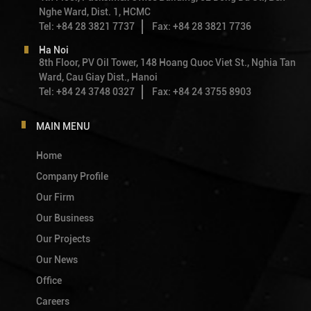
Nghe Ward, Dist. 1, HCMC
Tel: +84 28 3821 7737
Fax: +84 28 3821 7736
Ha Noi
8th Floor, PV Oil Tower, 148 Hoang Quoc Viet St., Nghia Tan
Ward, Cau Giay Dist., Hanoi
Tel: +84 24 3748 0327
Fax: +84 24 3755 8903
MAIN MENU
Home
Company Profile
Our Firm
Our Business
Our Projects
Our News
Office
Careers