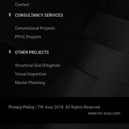
Contact
CONSULTANCY SERVICES
Conventional Projects
PPVC Projects
OTHER PROJECTS
Structural Due Dilligence
Visual Inspection
Master Planning
Privacy Policy
/ TW-Asia 2018. All Rights Reserved
www.tw-asia.com