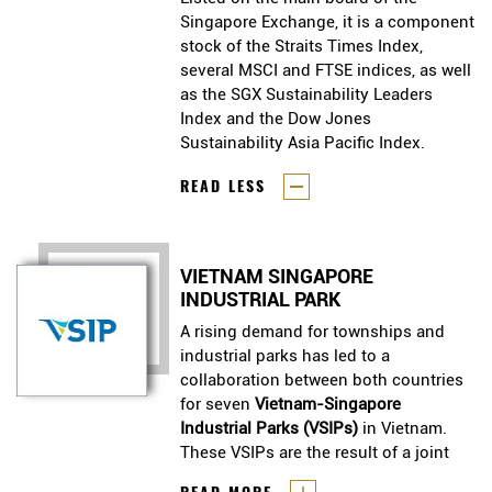
Singapore Exchange, it is a component
Singapore Exchange, it is a component
stock of the Straits Times Index,
stock of the Straits Times Index,
several MSCI and FTSE indices, as well
several MSCI and FTSE indices, as well
as the SGX Sustainability Leaders
as the SGX Sustainability Leaders
Index and the Dow Jones
Index and the Dow Jones
Sustainability Asia Pacific Index.
Sustainability Asia Pacific Index.
READ LESS
VIETNAM SINGAPORE
INDUSTRIAL PARK
A rising demand for townships and
industrial parks has led to a
collaboration between both countries
for seven
Vietnam-Singapore
Industrial Parks (VSIPs)
in Vietnam.
These VSIPs are the result of a joint
venture between Singapore’s
A rising demand for townships