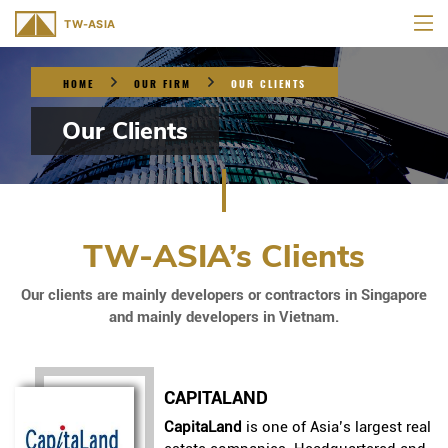
HOME
OUR FIRM
OUR CLIENTS
Our Clients
TW-ASIA’s Clients
Our clients are mainly developers or contractors in Singapore
and mainly developers in Vietnam.
CAPITALAND
CapitaLand
is one of Asia’s largest real