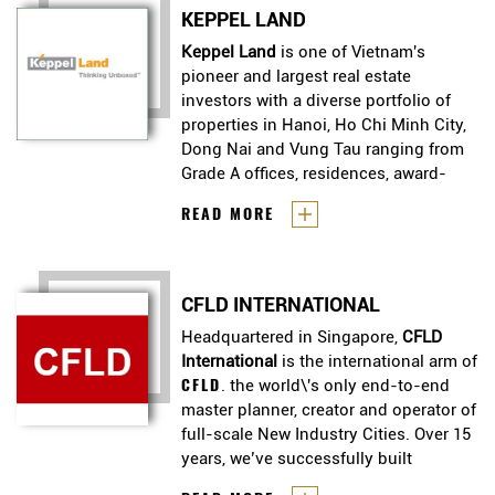
housing to discerning urbanites
to expand in markets such as
KEPPEL LAND
who appreciate the finer things in
Vietnam and Indonesia.
life. He is an Award Winning
Keppel Land
is one of Vietnam's
Luxury Property Developer in
pioneer and largest real estate
Singapore.
investors with a diverse portfolio of
properties in Hanoi, Ho Chi Minh City,
Dong Nai and Vung Tau ranging from
Grade A offices, residences, award-
winning serviced apartments and
Keppel Land
is one of Vietnam's
READ MORE
integrated townships.
pioneer and largest real estate
investors with a diverse portfolio
of properties in Hanoi, Ho Chi
CFLD INTERNATIONAL
Minh City, Dong Nai and Vung Tau
ranging from Grade A offices,
Headquartered in Singapore,
CFLD
residences, award-winning
International
is the international arm of
serviced apartments and
CFLD
. the world\'s only end-to-end
integrated townships.
master planner, creator and operator of
full-scale New Industry Cities. Over 15
years, we’ve successfully built
industry cities that have transformed