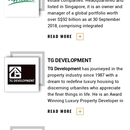
estate companies. Headquartered and
listed in Singapore, it is an owner and
manager of a global portfolio worth
over S$92 billion as at 30 September
2018, comprising integrated
developments, shopping malls,
CapitaLand
is one of Asia’s largest
READ MORE
lodging, offices, homes, real estate
real estate companies.
investment trusts (REITs) and funds.
Headquartered and listed in
Present across more than 160 cities in
Singapore, it is an owner and
over 30 countries, the Group focuses
TG DEVELOPMENT
manager of a global portfolio
on Singapore and China as core
worth over S$92 billion as at
TG Development
has journeyed in the
markets, while it continues to expand
30 September 2018, comprising
property industry since 1987 with a
in markets such as Vietnam and
integrated developments,
dream to redefine luxury housing to
Indonesia.
shopping malls, lodging, offices,
discerning urbanites who appreciate
homes, real estate investment
the finer things in life. He is an Award
trusts (REITs) and funds. Present
Winning Luxury Property Developer in
across more than 160 cities in
Singapore.
TG Development
has journeyed in
READ MORE
over 30 countries, the Group
the property industry since 1987
focuses on Singapore and China
with a dream to redefine luxury
as core markets, while it continues