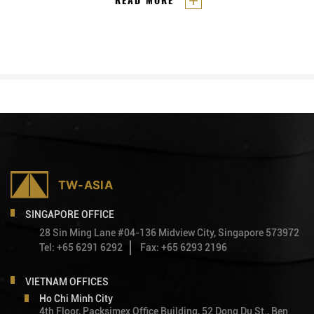
READ MORE
Sembcorp Development and Vietnam’s
and industrial parks has led to a
Becamex IDC.
collaboration between both
countries for seven
Vietnam-
Singapore Industrial Parks (VSIPs)
in Vietnam. These VSIPs are the
result of a joint venture between
Singapore’s Sembcorp
Development and Vietnam’s
Becamex IDC.
SINGAPORE OFFICE
28 Sin Ming Lane #04-136 Midview City, Singapore 573972
Tel: +65 6291 6292
Fax: +65 6293 2196
VIETNAM OFFICES
Ho Chi Minh City
4th Floor, Packsimex Office Building, 52 Dong Du St., Ben