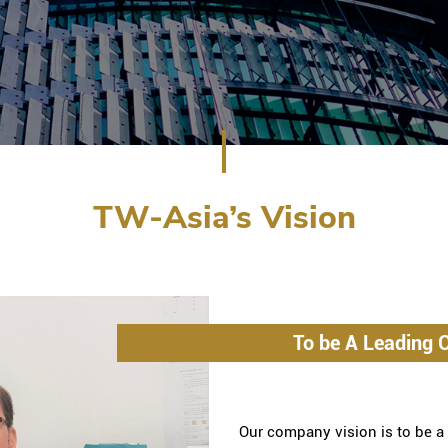
TW-Asia’s Vision
To be A Leading Q
Our company vision is to be a l