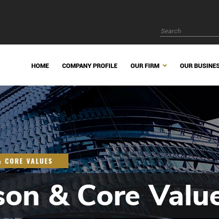
HOME
COMPANY PROFILE
OUR FIRM
OUR BUSINE
& CORE VALUES
son & Core Valu