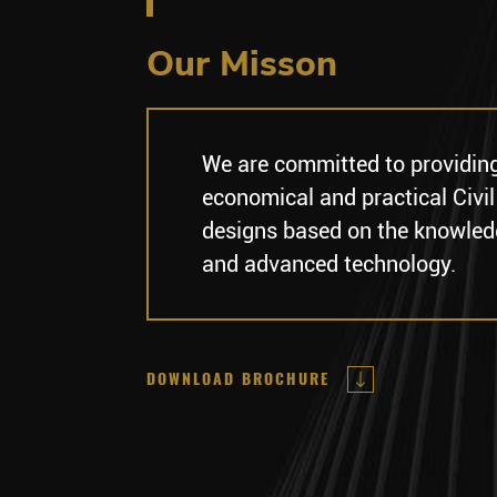
Our Misson
We are committed to providin
economical and practical Civil
designs based on the knowled
and advanced technology.
DOWNLOAD BROCHURE