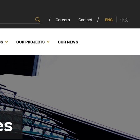
Careers
Contact
ENG
中文
SS
OUR PROJECTS
OUR NEWS
es