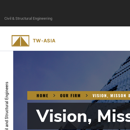
Civil & Structural Engineering
Civil and Structural Engineers
HOME
OUR FIRM
VISION, MISSON 
Vision, Mis