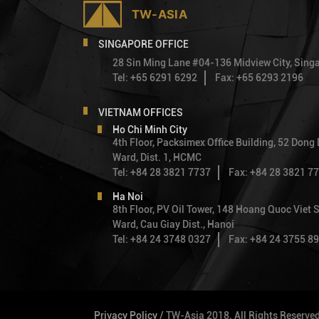
SINGAPORE OFFICE
28 Sin Ming Lane #04-136 Midview City, Sin
Tel: +65 6291 6292
Fax: +65 6293 2196
VIETNAM OFFICES
Ho Chi Minh City
4th Floor, Packsimex Office Building, 52 Dong
Ward, Dist. 1, HCMC
Tel: +84 28 3821 7737
Fax: +84 28 3821 7
Ha Noi
8th Floor, PV Oil Tower, 148 Hoang Quoc Viet S
Ward, Cau Giay Dist., Hanoi
Tel: +84 24 3748 0327
Fax: +84 24 3755 8
Privacy Policy
/ TW-Asia 2018. All Rights Reserve