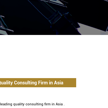
uality Consulting Firm in Asia
eading quality consulting firm in Asia .