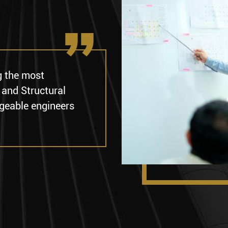
g the most
 and Structural
geable engineers