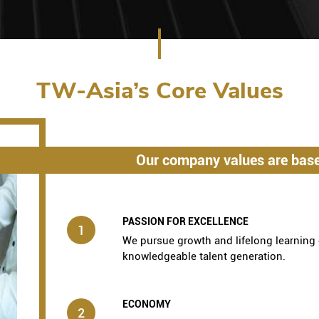
TW-Asia’s Core Values
Our company values are base
PASSION FOR EXCELLENCE
1
We pursue growth and lifelong learning 
knowledgeable talent generation.
ECONOMY
2