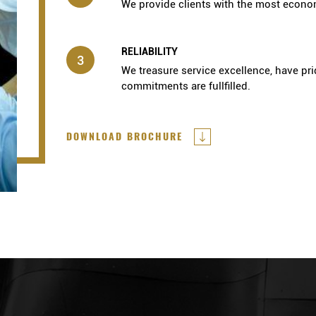
We provide clients with the most econom
RELIABILITY
3
We treasure service excellence, have pri
commitments are fullfilled.
DOWNLOAD BROCHURE