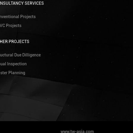
NSULTANCY SERVICES
nventional Projects
VC Projects
HER PROJECTS
uctural Due Dilligence
sual Inspection
ster Planning
www.tw-asia.com