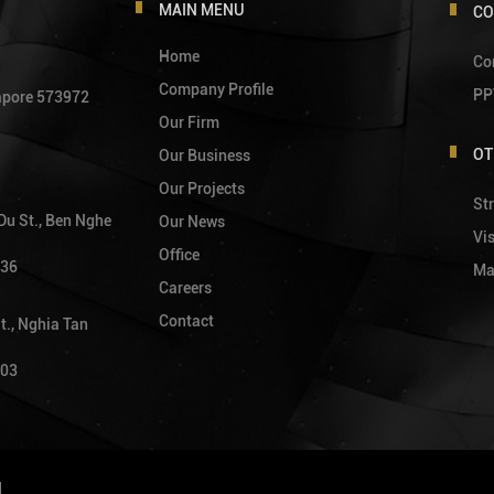
MAIN MENU
CO
Home
Co
Company Profile
PP
gapore 573972
Our Firm
OT
Our Business
Our Projects
Str
 Du St., Ben Nghe
Our News
Vi
Office
736
Ma
Careers
Contact
t., Nghia Tan
903
d