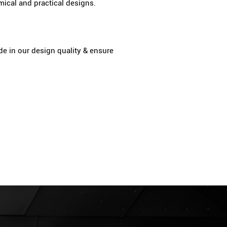
ical and practical designs.
de in our design quality & ensure