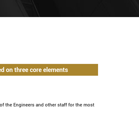
d on three core elements
of the Engineers and other staff for the most