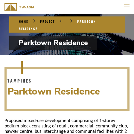
HOME
PROJECT
PARKTOWN
RESIDENCE
Parktown Residence
TAMPINES
Parktown Residence
Proposed mixed-use development comprising of 1-storey
podium block consisting of retail, commercial, community club,
hawker centre, bus interchange and communal facilities with 2