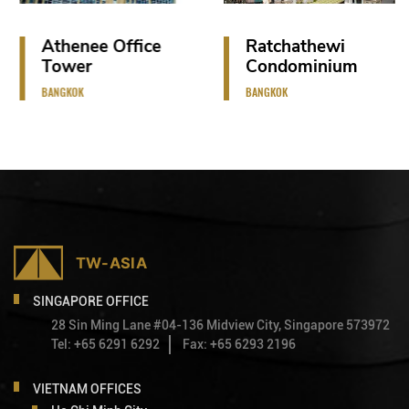
Athenee Office
Ratchathewi
Tower
Condominium
BANGKOK
BANGKOK
SINGAPORE OFFICE
28 Sin Ming Lane #04-136 Midview City, Singapore 573972
Tel: +65 6291 6292
Fax: +65 6293 2196
VIETNAM OFFICES