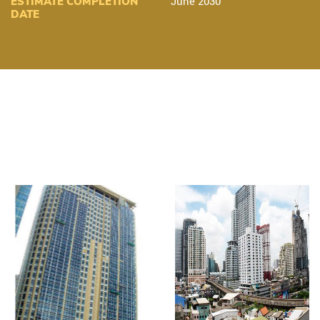
ESTIMATE COMPLETION
June 2030
DATE