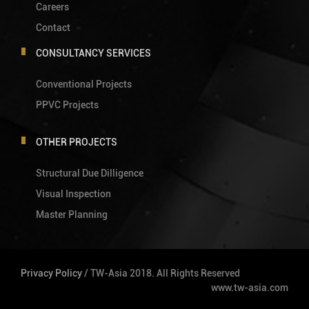
Careers
Contact
CONSULTANCY SERVICES
Conventional Projects
PPVC Projects
OTHER PROJECTS
Structural Due Dilligence
Visual Inspection
Master Planning
Privacy Policy
/ TW-Asia 2018. All Rights Reserved
www.tw-asia.com