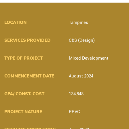
LOCATION
Tampines
SERVICES PROVIDED
C&S (Design)
TYPE OF PROJECT
Mixed Development
COMMENCEMENT DATE
August 2024
GFA/ CONST. COST
134,848
PROJECT NATURE
PPVC