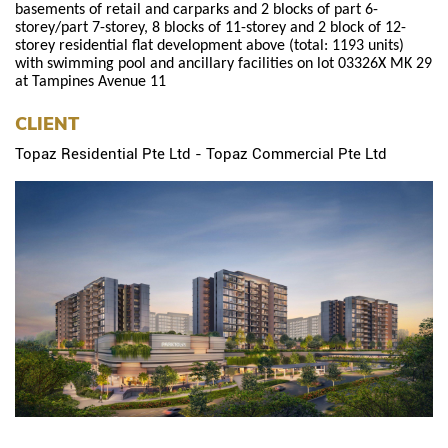
basements of retail and carparks and 2 blocks of part 6-
storey/part 7-storey, 8 blocks of 11-storey and 2 block of 12-
storey residential flat development above (total: 1193 units)
with swimming pool and ancillary facilities on lot 03326X MK 29
at Tampines Avenue 11
CLIENT
Topaz Residential Pte Ltd - Topaz Commercial Pte Ltd