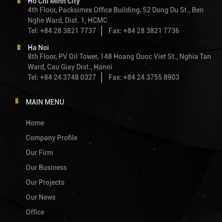
Ho Chi Minh City
4th Floor, Packsimex Office Building, 52 Dong Du St., Ben
Nghe Ward, Dist. 1, HCMC
Tel: +84 28 3821 7737
Fax: +84 28 3821 7736
Ha Noi
8th Floor, PV Oil Tower, 148 Hoang Quoc Viet St., Nghia Tan
Ward, Cau Giay Dist., Hanoi
Tel: +84 24 3748 0327
Fax: +84 24 3755 8903
MAIN MENU
Home
Company Profile
Our Firm
Our Business
Our Projects
Our News
Office